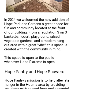
In 2024 we welcomed the new addition of
Hope Park and Gardens a great space for
fun and community located at the front
of our building. From a regulation 3 on 3
basketball court, playground, raised
vegetable gardens, and a modern hang
out area with a great "vibe," this space is
created with the community in mind.
This space is open to the public
whenever Hope Extreme is open.
Hope Pantry and Hope Showers
Hope Pantry's mission is to help alleviate
hunger in the Houma area by providing
residents with needed food and essential
items. This focus includes promoting the
value of nutrition, increasing self-
sufficiency, and instilling hope. All