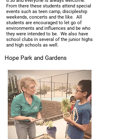
6:30 and everyone is always welcome.
From there these students attend special
events such as teen camp, discipleship
weekends, concerts and the like. All
students are encouraged to let go of
environments and influences and be who
they were intended to be. We also have
school clubs in several of the junior highs
and high schools as well.
Hope Park and Gardens