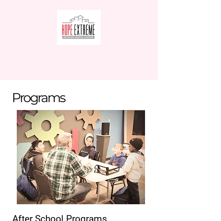
Programs
After School Programs