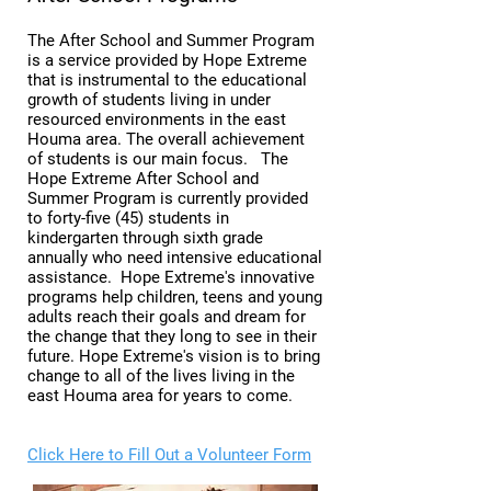
The After School and Summer Program
is a service provided by Hope Extreme
that is instrumental to the educational
growth of students living in under
resourced environments in the east
Houma area. The overall achievement
of students is our main focus. The
Hope Extreme After School and
Summer Program is currently provided
to forty-five (45) students in
kindergarten through sixth grade
annually who need intensive educational
assistance. Hope Extreme's innovative
programs help children, teens and young
adults reach their goals and dream for
the change that they long to see in their
future. Hope Extreme's vision is to bring
change to all of the lives living in the
east Houma area for years to come.
Click Here to Fill Out a Volunteer Form