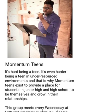
Momentum Teens
It's hard being a teen. It's even harder
being a teen in under-resourced
environments and that is why Momentum
teens exist to provide a place for
students in junior high and high school to
be themselves and grow in their
relationships.
This group meets every Wednesday at